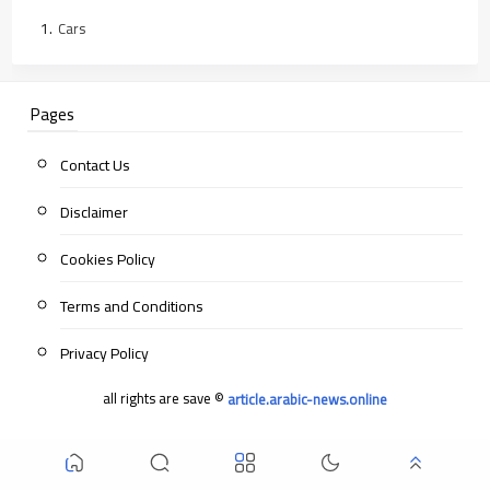
Cars
Pages
Contact Us
Disclaimer
Cookies Policy
Terms and Conditions
Privacy Policy
all rights are save ©
article.arabic-news.online