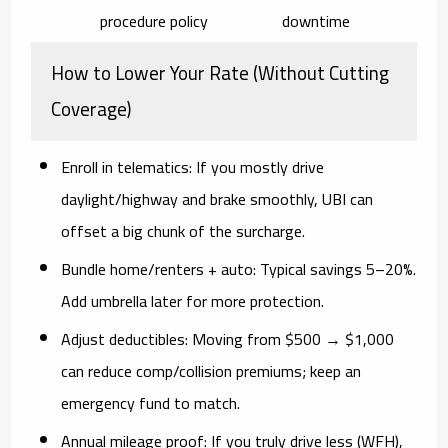
procedure policy
downtime
How to Lower Your Rate (Without Cutting
Coverage)
Enroll in telematics:
If you mostly drive
daylight/highway and brake smoothly, UBI can
offset a big chunk of the surcharge.
Bundle home/renters + auto:
Typical savings
5–20%
.
Add umbrella later for more protection.
Adjust deductibles:
Moving from $500 → $1,000
can reduce comp/collision premiums; keep an
emergency fund to match.
Annual mileage proof:
If you truly drive less (WFH),