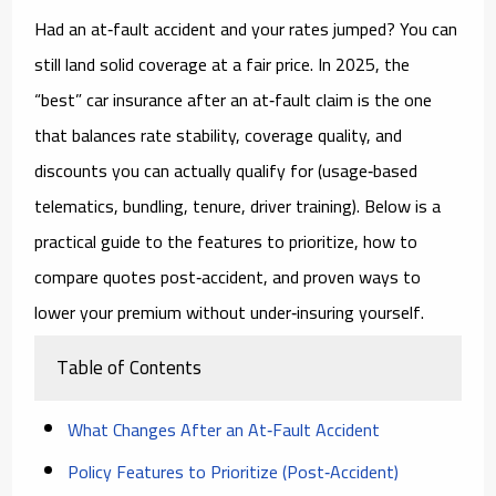
Had an at‑fault accident and your rates jumped? You can
still land solid coverage at a fair price. In 2025, the
“best” car insurance after an at‑fault claim is the one
that balances
rate stability
,
coverage quality
, and
discounts
you can actually qualify for (usage‑based
telematics, bundling, tenure, driver training). Below is a
practical guide to the features to prioritize, how to
compare quotes post‑accident, and proven ways to
lower your premium without under‑insuring yourself.
Table of Contents
What Changes After an At‑Fault Accident
Policy Features to Prioritize (Post‑Accident)