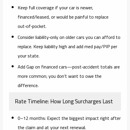
Keep full coverage
if your car is newer,
financed/leased, or would be painful to replace
out‑of‑pocket.
Consider liability‑only
on older cars you can afford to
replace. Keep liability high and add med pay/PIP per
your state.
Add Gap
on financed cars—post‑accident totals are
more common; you don’t want to owe the
difference.
Rate Timeline: How Long Surcharges Last
0–12 months:
Expect the biggest impact right after
the claim and at your next renewal.