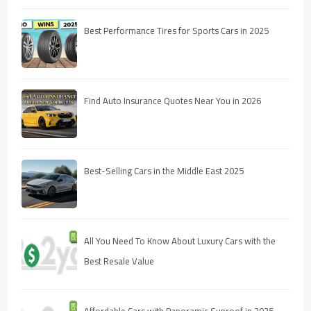
Best Performance Tires for Sports Cars in 2025
Find Auto Insurance Quotes Near You in 2026
Best-Selling Cars in the Middle East 2025
All You Need To Know About Luxury Cars with the
Best Resale Value
Affordable Cars with Panoramic Sunroof in 2025