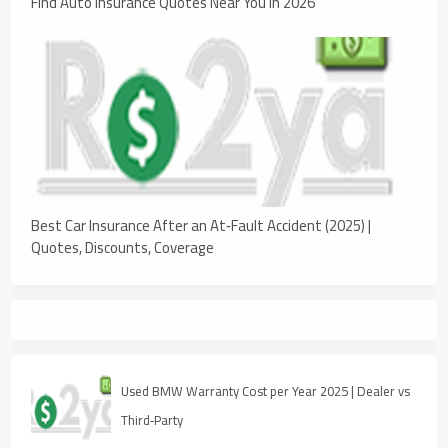
Find Auto Insurance Quotes Near You in 2026
Best Car Insurance After an At‑Fault Accident (2025) |
Quotes, Discounts, Coverage
Used BMW Warranty Cost per Year 2025 | Dealer vs
Third‑Party