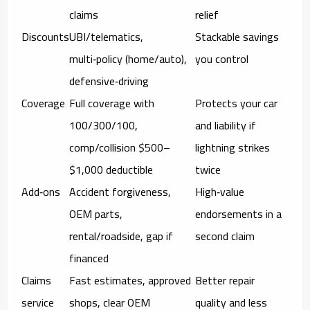
claims
relief
Discounts
UBI/telematics,
Stackable savings
multi‑policy (home/auto),
you control
defensive‑driving
Coverage
Full coverage with
Protects your car
100/300/100,
and liability if
comp/collision $500–
lightning strikes
$1,000 deductible
twice
Add‑ons
Accident forgiveness,
High‑value
OEM parts,
endorsements in a
rental/roadside, gap if
second claim
financed
Claims
Fast estimates, approved
Better repair
service
shops, clear OEM
quality and less