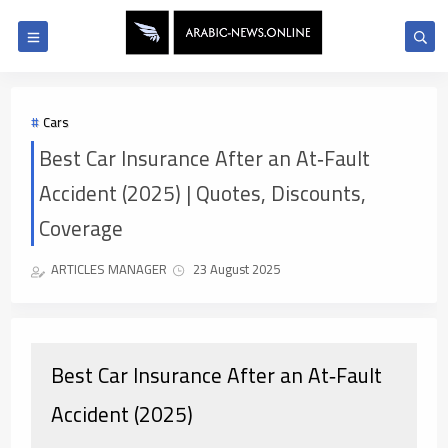
Cars
Best Car Insurance After an At‑Fault
Accident (2025) | Quotes, Discounts,
Coverage
ARTICLES MANAGER
23 August 2025
Best Car Insurance After an At‑Fault
Accident (2025)