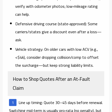
verify with odometer photos; low‑mileage rating
can help.
Defensive driving course (state‑approved):
Some
carriers/states give a discount even after a loss—
ask.
Vehicle strategy:
On older cars with low ACV (e.g.,
<$4k), consider dropping collision/comp to offset
the surcharge—but keep strong liability limits.
How to Shop Quotes After an At‑Fault
Claim
Line up timing:
Quote
30–45 days before renewal
.
Switching mid‑term is usually pro‑rata (no penalty), but