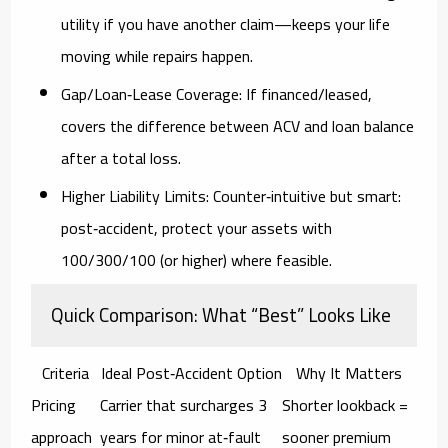
utility if you have another claim—keeps your life
moving while repairs happen.
Gap/Loan‑Lease Coverage:
If financed/leased,
covers the difference between ACV and loan balance
after a total loss.
Higher Liability Limits:
Counter‑intuitive but smart:
post‑accident, protect your assets with
100/300/100
(or higher) where feasible.
Quick Comparison: What “Best” Looks Like
Criteria
Ideal Post‑Accident Option
Why It Matters
Pricing
Carrier that surcharges
3
Shorter lookback =
approach
years
for minor at‑fault
sooner premium