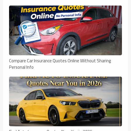
Compare Car Insurance Quotes Online Without Sharing
Personal Info