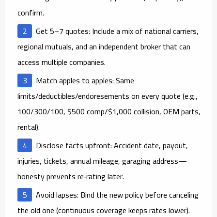
confirm.
Get 5–7 quotes:
Include a mix of national carriers,
regional mutuals, and an independent broker that can
access multiple companies.
Match apples to apples:
Same
limits/deductibles/endoresements on every quote (e.g.,
100/300/100, $500 comp/$1,000 collision, OEM parts,
rental).
Disclose facts upfront:
Accident date, payout,
injuries, tickets, annual mileage, garaging address—
honesty prevents re‑rating later.
Avoid lapses:
Bind the new policy
before
canceling
the old one (continuous coverage keeps rates lower).