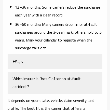
12–36 months:
Some carriers reduce the surcharge
each year with a clean record.
36–60 months:
Many carriers drop minor at‑fault
surcharges around the 3‑year mark; others hold to 5
years. Mark your calendar to requote when the
surcharge falls off.
FAQs
Which insurer is “best” after an at‑fault
accident?
It depends on your state, vehicle, claim severity, and
profile. The best fit is the carrier that offers: a