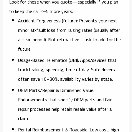
Look for these when you quote—especially if you plan
to keep the car 2–5 more years.
Accident Forgiveness (future):
Prevents your next
minor at‑fault loss from raising rates (usually after
a clean period). Not retroactive—ask to add for the
future.
Usage‑Based Telematics (UBI):
Apps/devices that
track braking, speeding, time of day. Safe drivers
often save
10–30%
; availability varies by state.
OEM Parts/Repair & Diminished Value:
Endorsements that specify OEM parts and fair
repair processes help retain resale value after a
claim.
Rental Reimbursement & Roadside:
Low cost, high