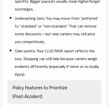
specific). Bigger payouts usually mean higher/longer
surcharges.
Underwriting tiers:
You may move from “preferred”
to “standard” or “non‑standard.” That can remove
some discounts—but new carriers may still price
you competitively.
Claim points:
Your CLUE/MVR report reflects the
loss. Shopping can still help because carriers weigh
incidents differently (especially if minor or no bodily
injury).
Policy Features to Prioritize
(Post‑Accident)