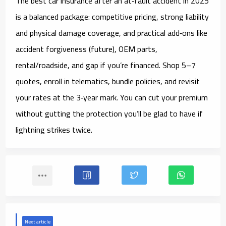
The best car insurance after an at‑fault accident in 2025
is a
balanced package
: competitive pricing, strong liability
and physical damage coverage, and practical add‑ons like
accident forgiveness (future)
,
OEM parts
,
rental/roadside
, and
gap
if you’re financed. Shop 5–7
quotes, enroll in
telematics
, bundle policies, and revisit
your rates at the
3‑year
mark. You can cut your premium
without gutting the protection you’ll be glad to have if
lightning strikes twice.
Next article