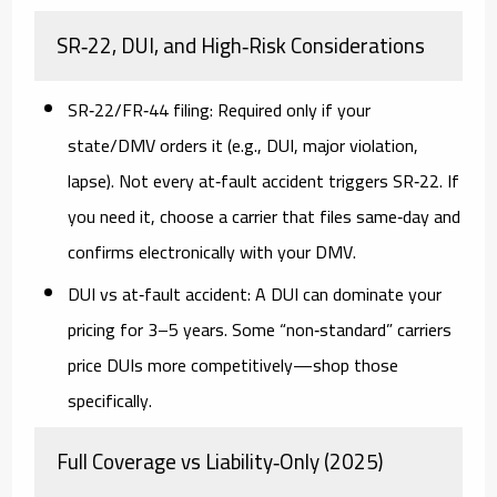
SR‑22, DUI, and High‑Risk Considerations
SR‑22/FR‑44 filing:
Required only if your
state/DMV orders it (e.g., DUI, major violation,
lapse). Not every at‑fault accident triggers SR‑22. If
you need it, choose a carrier that files
same‑day
and
confirms electronically with your DMV.
DUI vs at‑fault accident:
A DUI can dominate your
pricing for 3–5 years. Some “non‑standard” carriers
price DUIs more competitively—shop those
specifically.
Full Coverage vs Liability‑Only (2025)