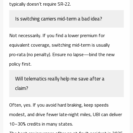
typically doesn’t require SR‑22.
Is switching carriers mid‑term a bad idea?
Not necessarily. If you find a lower premium for
equivalent coverage, switching mid‑term is usually
pro‑rata (no penalty). Ensure no lapse—bind the new
policy first.
Will telematics really help me save after a
claim?
Often, yes. If you avoid hard braking, keep speeds
modest, and drive fewer late‑night miles, UBI can deliver
10–30%
credits in many states.