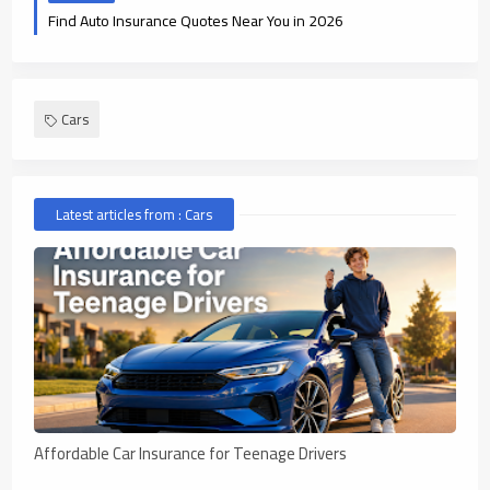
Find Auto Insurance Quotes Near You in 2026
Cars
Latest articles from : Cars
Affordable Car Insurance for Teenage Drivers