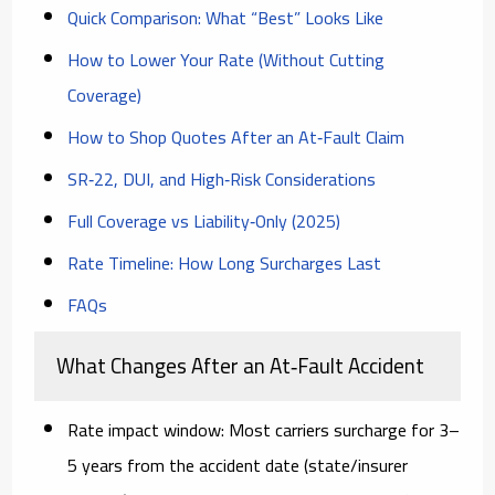
Quick Comparison: What “Best” Looks Like
How to Lower Your Rate (Without Cutting
Coverage)
How to Shop Quotes After an At‑Fault Claim
SR‑22, DUI, and High‑Risk Considerations
Full Coverage vs Liability‑Only (2025)
Rate Timeline: How Long Surcharges Last
FAQs
What Changes After an At‑Fault Accident
Rate impact window:
Most carriers surcharge for
3–
5 years
from the accident date (state/insurer