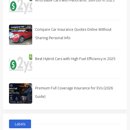
Compare Car Insurance Quotes Online Without
Sharing Personal Info
Best Hybrid Cars with High Fuel Efficiency in 2025
Premium Full Coverage Insurance for EVs (2026
Guide)
Labels