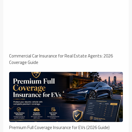
Commercial Car Insurance for Real Estate Agents: 2026
Coverage Guide
Premium Full Coverage Insurance for EVs (2026 Guide)