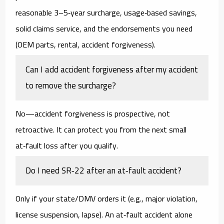
reasonable
3–5‑year
surcharge,
usage‑based
savings,
solid
claims service
, and the endorsements you need
(OEM parts, rental, accident forgiveness).
Can I add accident forgiveness after my accident
to remove the surcharge?
No—accident forgiveness is prospective, not
retroactive. It can protect you from the
next
small
at‑fault loss after you qualify.
Do I need SR‑22 after an at‑fault accident?
Only if your state/DMV orders it (e.g., major violation,
license suspension, lapse). An at‑fault accident alone