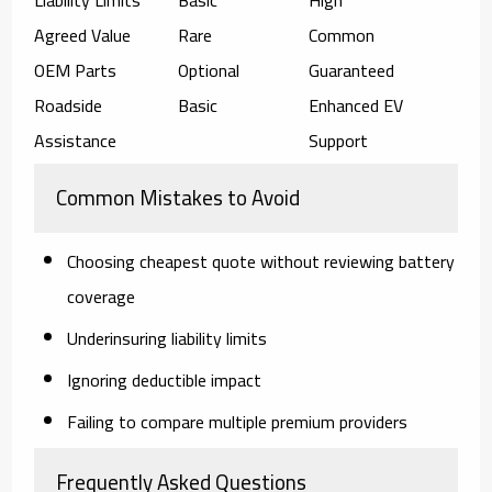
Agreed Value
Rare
Common
OEM Parts
Optional
Guaranteed
Roadside
Basic
Enhanced EV
Assistance
Support
Common Mistakes to Avoid
Choosing cheapest quote without reviewing battery
coverage
Underinsuring liability limits
Ignoring deductible impact
Failing to compare multiple premium providers
Frequently Asked Questions