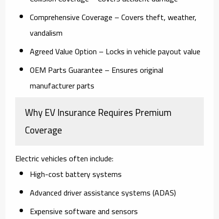
Comprehensive Coverage
– Covers theft, weather,
vandalism
Agreed Value Option
– Locks in vehicle payout value
OEM Parts Guarantee
– Ensures original
manufacturer parts
Why EV Insurance Requires Premium
Coverage
Electric vehicles often include:
High-cost battery systems
Advanced driver assistance systems (ADAS)
Expensive software and sensors