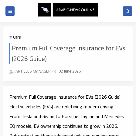
Cars
Premium Full Coverage Insurance for EVs
(2026 Guide)
ARTICLES MANAGER
02 June 2026
Premium Full Coverage Insurance for EVs (2026 Guide)
Electric vehicles (EVs) are redefining modern driving.
From Tesla and Rivian to Porsche Taycan and Mercedes
EQ models, EV ownership continues to grow in 2026.
But protecting these advanced vehicles requires more