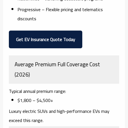
Progressive
– Flexible pricing and telematics
discounts
Get EV Insurance Quote Today
Average Premium Full Coverage Cost
(2026)
Typical annual premium range:
$1,800 – $4,500+
Luxury electric SUVs and high-performance EVs may
exceed this range.