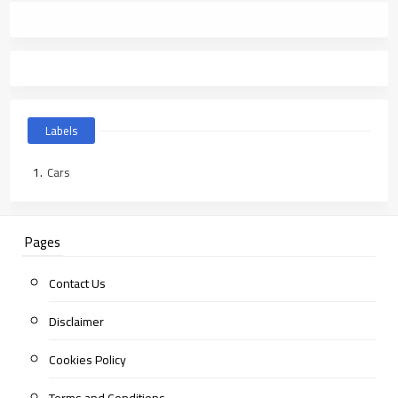
Labels
Cars
Pages
Contact Us
Disclaimer
Cookies Policy
Terms and Conditions