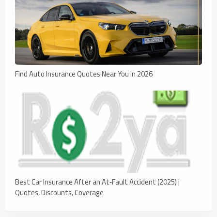
Find Auto Insurance Quotes Near You in 2026
Best Car Insurance After an At‑Fault Accident (2025) |
Quotes, Discounts, Coverage