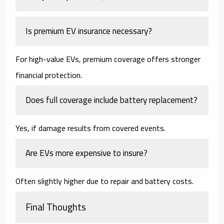
Is premium EV insurance necessary?
For high-value EVs, premium coverage offers stronger
financial protection.
Does full coverage include battery replacement?
Yes, if damage results from covered events.
Are EVs more expensive to insure?
Often slightly higher due to repair and battery costs.
Final Thoughts