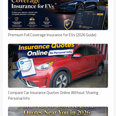
Premium Full Coverage Insurance for EVs (2026 Guide)
Compare Car Insurance Quotes Online Without Sharing
Personal Info