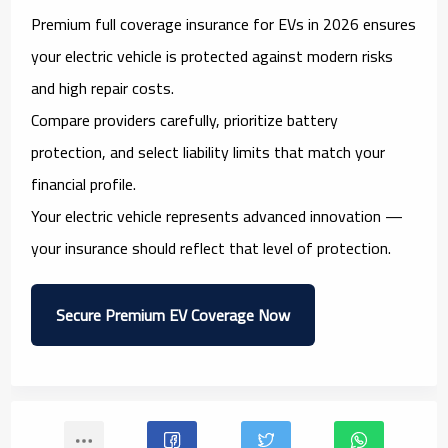
Premium full coverage insurance for EVs in 2026 ensures
your electric vehicle is protected against modern risks
and high repair costs.
Compare providers carefully, prioritize battery
protection, and select liability limits that match your
financial profile.
Your electric vehicle represents advanced innovation —
your insurance should reflect that level of protection.
Secure Premium EV Coverage Now