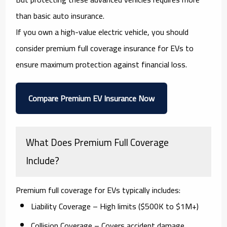
than basic auto insurance.
If you own a high-value electric vehicle, you should
consider
premium full coverage insurance for EVs
to
ensure maximum protection against financial loss.
Compare Premium EV Insurance Now
What Does Premium Full Coverage
Include?
Premium full coverage for EVs typically includes:
Liability Coverage
– High limits ($500K to $1M+)
Collision Coverage
– Covers accident damage