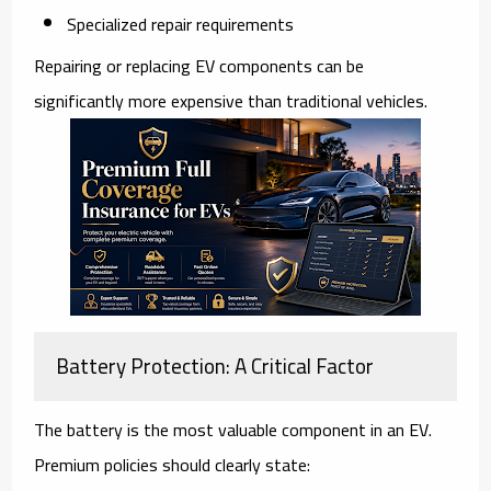
Specialized repair requirements
Repairing or replacing EV components can be
significantly more expensive than traditional vehicles.
Battery Protection: A Critical Factor
The battery is the most valuable component in an EV.
Premium policies should clearly state: