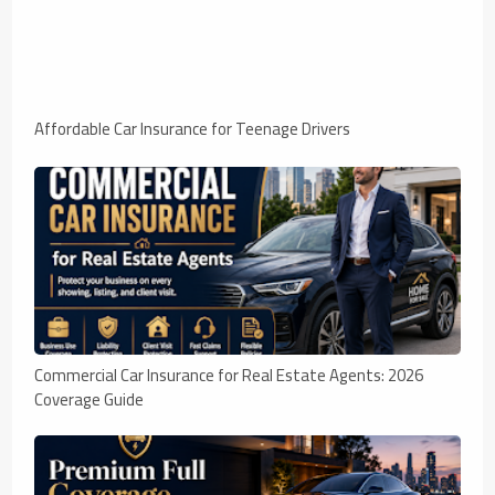
Affordable Car Insurance for Teenage Drivers
Commercial Car Insurance for Real Estate Agents: 2026
Coverage Guide