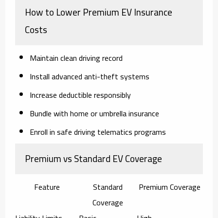
How to Lower Premium EV Insurance
Costs
Maintain clean driving record
Install advanced anti-theft systems
Increase deductible responsibly
Bundle with home or umbrella insurance
Enroll in safe driving telematics programs
Premium vs Standard EV Coverage
Feature
Standard
Premium Coverage
Coverage
Liability Limits
Basic
High