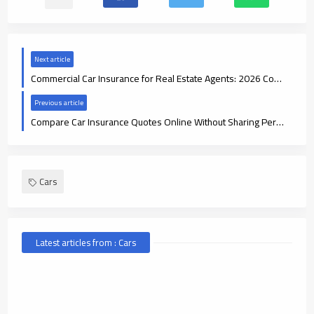
Next article
Commercial Car Insurance for Real Estate Agents: 2026 Coverage Guide
Previous article
Compare Car Insurance Quotes Online Without Sharing Personal Info
Cars
Latest articles from : Cars