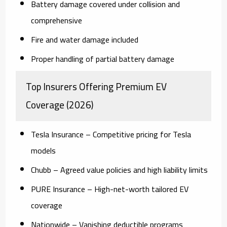
Battery damage covered under collision and
comprehensive
Fire and water damage included
Proper handling of partial battery damage
Top Insurers Offering Premium EV
Coverage (2026)
Tesla Insurance
– Competitive pricing for Tesla
models
Chubb
– Agreed value policies and high liability limits
PURE Insurance
– High-net-worth tailored EV
coverage
Nationwide
– Vanishing deductible programs